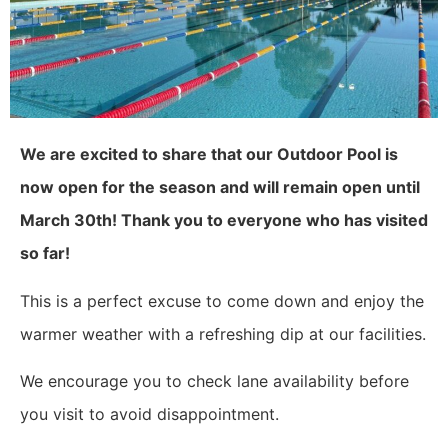
We are excited to share that our Outdoor Pool is
now open for the season and will remain open until
March 30th! Thank you to everyone who has visited
so far!
This is a perfect excuse to come down and enjoy the
warmer weather with a refreshing dip at our facilities.
We encourage you to check lane availability before
you visit to avoid disappointment.