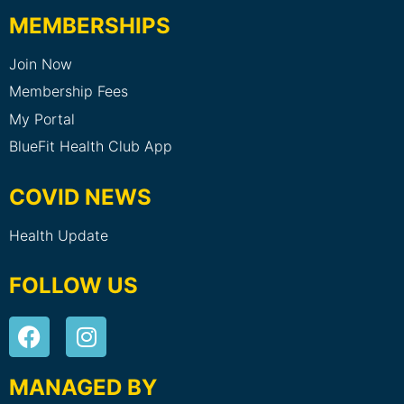
MEMBERSHIPS
Join Now
Membership Fees
My Portal
BlueFit Health Club App
COVID NEWS
Health Update
FOLLOW US
MANAGED BY