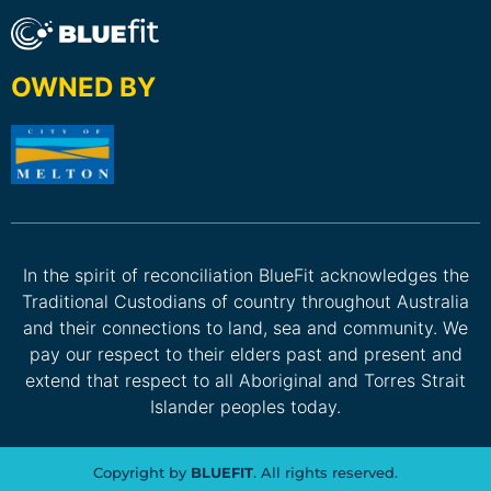
OWNED BY
In the spirit of reconciliation BlueFit acknowledges the
Traditional Custodians of country throughout Australia
and their connections to land, sea and community. We
pay our respect to their elders past and present and
extend that respect to all Aboriginal and Torres Strait
Islander peoples today.
Copyright by
BLUEFIT
. All rights reserved.