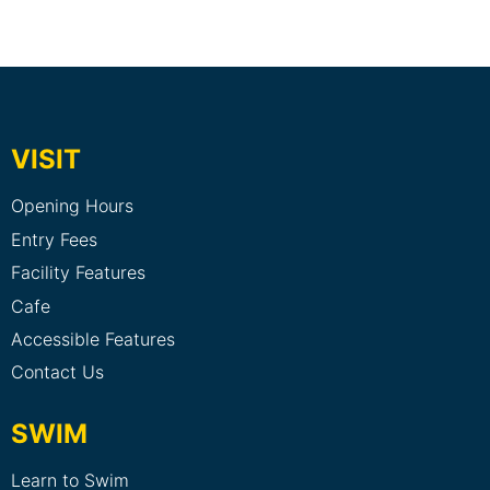
VISIT
Opening Hours
Entry Fees
Facility Features
Cafe
Accessible Features
Contact Us
SWIM
Learn to Swim