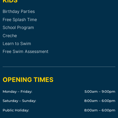
KIDS
Birthday Parties
Free Splash Time
School Program
Creche
Learn to Swim
Free Swim Assessment
OPENING TIMES
Monday – Friday:
5:00am – 9:00pm
Saturday – Sunday:
8:00am – 6:00pm
Public Holiday:
8:00am – 6:00pm