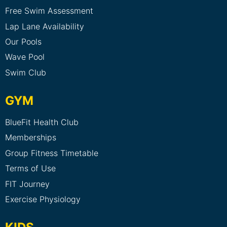
Free Swim Assessment
Lap Lane Availability
Our Pools
Wave Pool
Swim Club
GYM
BlueFit Health Club
Memberships
Group Fitness Timetable
Terms of Use
FIT Journey
Exercise Physiology