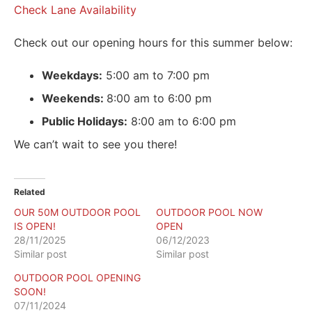
Check Lane Availability
Check out our opening hours for this summer below:
Weekdays:
5:00 am to 7:00 pm
Weekends:
8:00 am to 6:00 pm
Public Holidays:
8:00 am to 6:00 pm
We can’t wait to see you there!
Related
OUR 50M OUTDOOR POOL
OUTDOOR POOL NOW
IS OPEN!
OPEN
28/11/2025
06/12/2023
Similar post
Similar post
OUTDOOR POOL OPENING
SOON!
07/11/2024