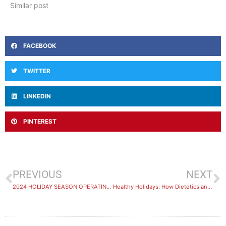
Similar post
FACEBOOK
TWITTER
LINKEDIN
PINTEREST
PREVIOUS
NEXT
2024 HOLIDAY SEASON OPERATING HOURS
Healthy Holidays: How Dietetics and Hydrotherapy at Healthstin in Melton Can Help Keep You Well this Season