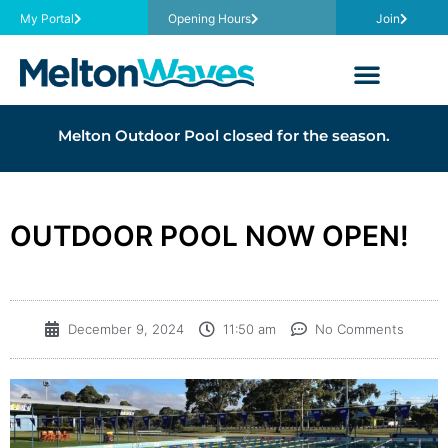
My Portal
Opening Hours
Join
Melton Outdoor Pool closed for the season.
OUTDOOR POOL NOW OPEN!
December 9, 2024
11:50 am
No Comments