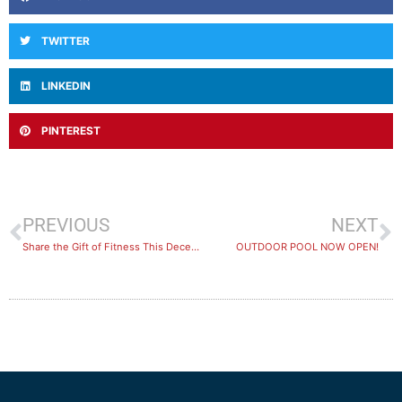
TWITTER
LINKEDIN
PINTEREST
PREVIOUS
NEXT
Share the Gift of Fitness This December!
OUTDOOR POOL NOW OPEN!