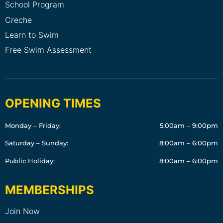
School Program
Creche
Learn to Swim
Free Swim Assessment
OPENING TIMES
Monday – Friday:
5:00am – 9:00pm
Saturday – Sunday:
8:00am – 6:00pm
Public Holiday:
8:00am – 6:00pm
MEMBERSHIPS
Join Now