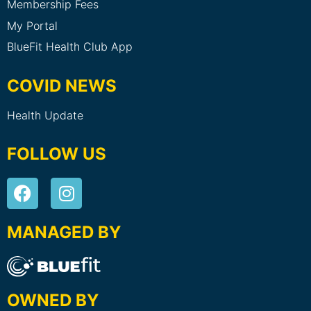
Membership Fees
My Portal
BlueFit Health Club App
COVID NEWS
Health Update
FOLLOW US
MANAGED BY
OWNED BY