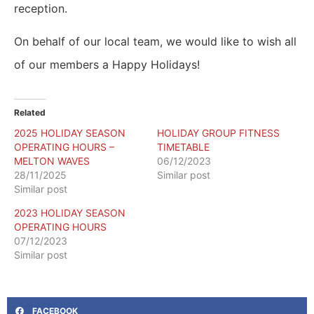
reception.
On behalf of our local team, we would like to wish all
of our members a Happy Holidays!
Related
2025 HOLIDAY SEASON
HOLIDAY GROUP FITNESS
OPERATING HOURS –
TIMETABLE
MELTON WAVES
06/12/2023
28/11/2025
Similar post
Similar post
2023 HOLIDAY SEASON
OPERATING HOURS
07/12/2023
Similar post
FACEBOOK