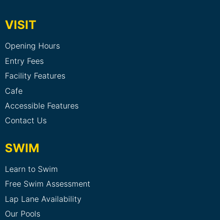
VISIT
Opening Hours
Entry Fees
Facility Features
Cafe
Accessible Features
Contact Us
SWIM
Learn to Swim
Free Swim Assessment
Lap Lane Availability
Our Pools