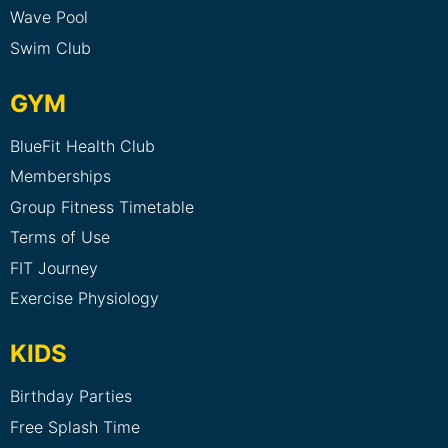
Wave Pool
Swim Club
GYM
BlueFit Health Club
Memberships
Group Fitness Timetable
Terms of Use
FIT Journey
Exercise Physiology
KIDS
Birthday Parties
Free Splash Time