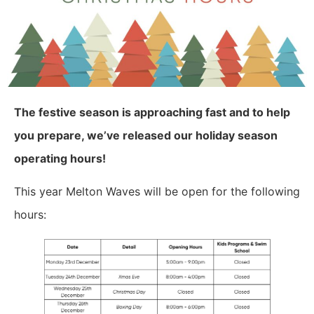
The festive season is approaching fast and to help
you prepare, we’ve released our holiday season
operating hours!
This year Melton Waves will be open for the following
hours: