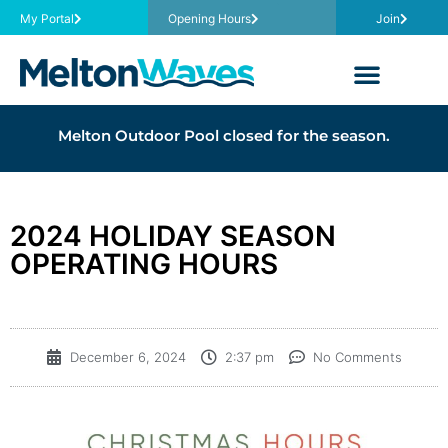
My Portal
Opening Hours
Join
Melton Outdoor Pool closed for the season.
2024 HOLIDAY SEASON
OPERATING HOURS
December 6, 2024
2:37 pm
No Comments