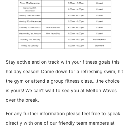
Stay active and on track with your fitness goals this
holiday season! Come down for a refreshing swim, hit
the gym or attend a group fitness class….the choice
is yours! We can’t wait to see you at Melton Waves
over the break.
For any further information please feel free to speak
directly with one of our friendly team members at