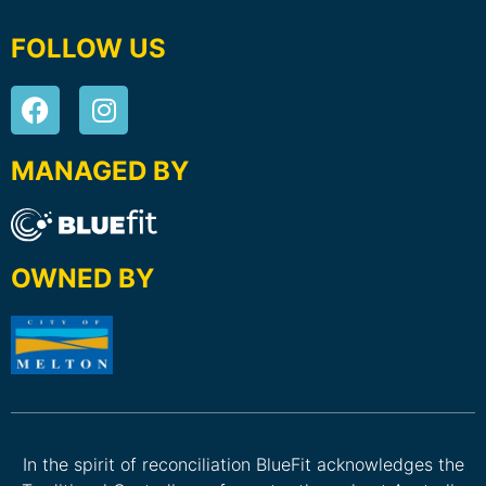
FOLLOW US
MANAGED BY
OWNED BY
In the spirit of reconciliation BlueFit acknowledges the