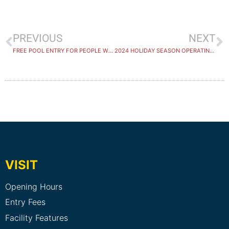
PREVIOUS
NEXT
FREE POOL ENTRY FOR PEOPLE WITH DISABILITIES AND CARERS
2024 HOLIDAY SEASON OPERATING HOURS
VISIT
Opening Hours
Entry Fees
Facility Features