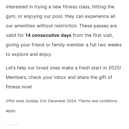
interested in trying a new fitness class, hitting the
gym, or enjoying our pool, they can experience all
our amenities without restriction. These passes are
valid for
14 consecutive days
from the first visit,
giving your friend or family member a full two weeks
to explore and enjoy.
Let’s help our loved ones make a fresh start in 2025!
Members, check your inbox and share the gift of
fitness now!
Offer ends Sunday 31st December 2024. *Terms and conditions
apply.