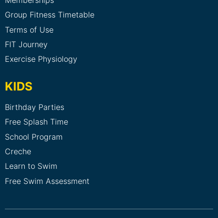
Group Fitness Timetable
Terms of Use
FIT Journey
Exercise Physiology
KIDS
Birthday Parties
Free Splash Time
School Program
Creche
Learn to Swim
Free Swim Assessment