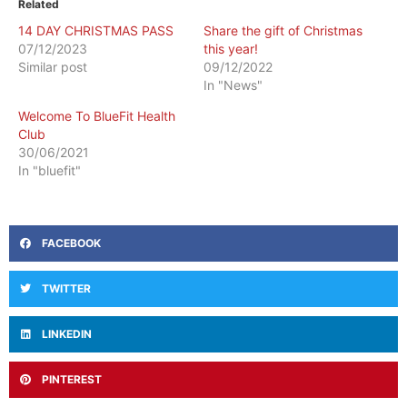
Related
14 DAY CHRISTMAS PASS
Share the gift of Christmas
07/12/2023
this year!
Similar post
09/12/2022
In "News"
Welcome To BlueFit Health
Club
30/06/2021
In "bluefit"
FACEBOOK
TWITTER
LINKEDIN
PINTEREST