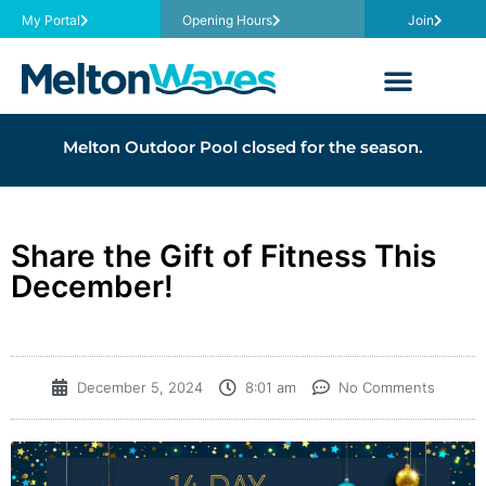
My Portal
Opening Hours
Join
Melton Outdoor Pool closed for the season.
Share the Gift of Fitness This
December!
December 5, 2024
8:01 am
No Comments