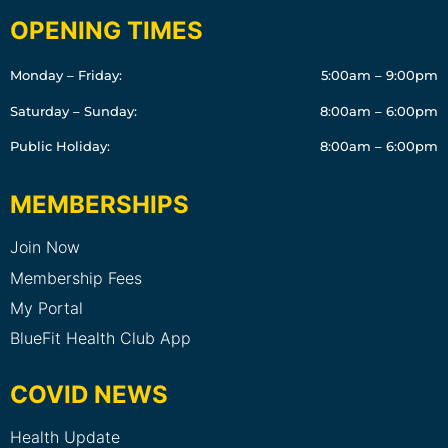
OPENING TIMES
Monday – Friday:
5:00am – 9:00pm
Saturday – Sunday:
8:00am – 6:00pm
Public Holiday:
8:00am – 6:00pm
MEMBERSHIPS
Join Now
Membership Fees
My Portal
BlueFit Health Club App
COVID NEWS
Health Update