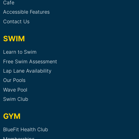
Cafe
Accessible Features
Contact Us
SWIM
Learn to Swim
Free Swim Assessment
Lap Lane Availability
Our Pools
Wave Pool
Swim Club
GYM
BlueFit Health Club
Memberships