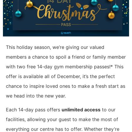
This holiday season, we’re giving our valued
members a chance to spoil a friend or family member
with two free 14-day gym membership passes!* This
offer is available all of December, it’s the perfect
chance to inspire loved ones to make a fresh start as
we head into the new year.
Each 14-day pass offers
unlimited access
to our
facilities, allowing your guest to make the most of
everything our centre has to offer. Whether they’re