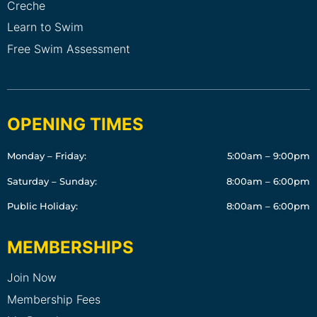
Creche
Learn to Swim
Free Swim Assessment
OPENING TIMES
Monday – Friday:
5:00am – 9:00pm
Saturday – Sunday:
8:00am – 6:00pm
Public Holiday:
8:00am – 6:00pm
MEMBERSHIPS
Join Now
Membership Fees