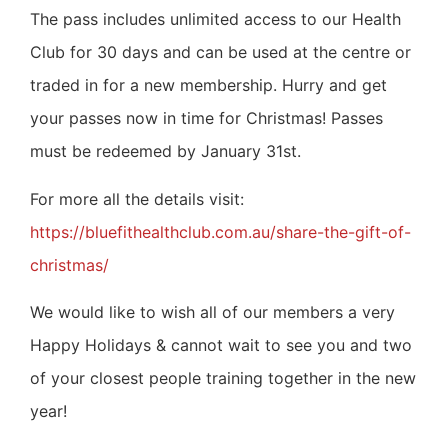
The pass includes unlimited access to our Health
Club for 30 days and can be used at the centre or
traded in for a new membership.
Hurry and get
your passes now in time for Christmas! Passes
must be redeemed by January 31st.
For more all the details visit:
https://bluefithealthclub.com.au/share-the-gift-of-
christmas/
We would like to wish all of our members a very
Happy Holidays & cannot wait to see you and two
of your closest people training together in the new
year!