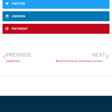
TWITTER
LINKEDIN
PINTEREST
PREVIOUS
NEXT
Healthstin
BlueFit’s Annual Christmas Colouring-in Sheet