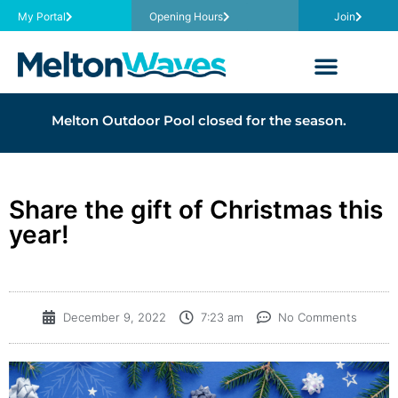
My Portal
Opening Hours
Join
Melton Outdoor Pool closed for the season.
Share the gift of Christmas this
year!
December 9, 2022
7:23 am
No Comments