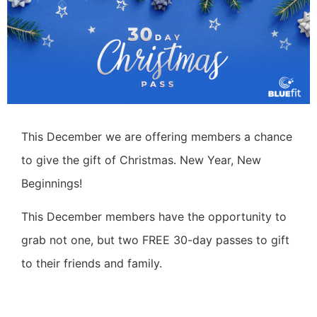
This December we are offering members a chance
to give the gift of Christmas.
New Year, New
Beginnings!
This December members have the opportunity to
grab not one, but two FREE 30-day passes to gift
to their friends and family.