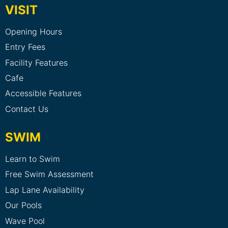
VISIT
Opening Hours
Entry Fees
Facility Features
Cafe
Accessible Features
Contact Us
SWIM
Learn to Swim
Free Swim Assessment
Lap Lane Availability
Our Pools
Wave Pool