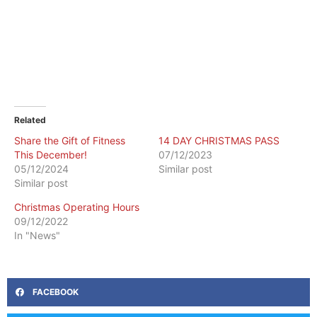
Related
Share the Gift of Fitness
14 DAY CHRISTMAS PASS
This December!
07/12/2023
05/12/2024
Similar post
Similar post
Christmas Operating Hours
09/12/2022
In "News"
FACEBOOK