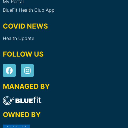
My Portal
BlueFit Health Club App
COVID NEWS
Health Update
FOLLOW US
MANAGED BY
OWNED BY