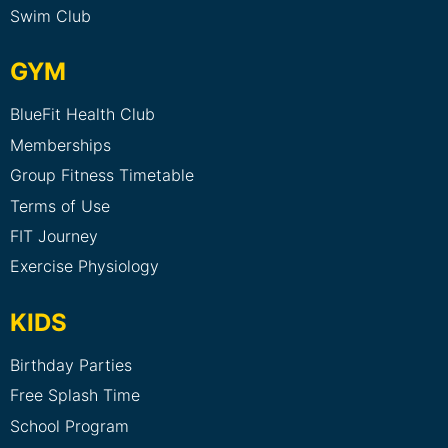
Swim Club
GYM
BlueFit Health Club
Memberships
Group Fitness Timetable
Terms of Use
FIT Journey
Exercise Physiology
KIDS
Birthday Parties
Free Splash Time
School Program