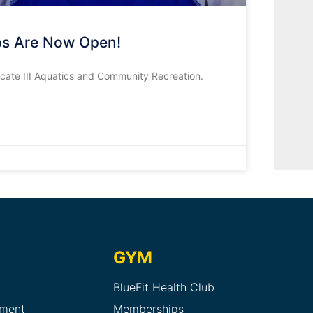
ips Are Now Open!
ficate III Aquatics and Community Recreation.
GYM
BlueFit Health Club
sment
Memberships