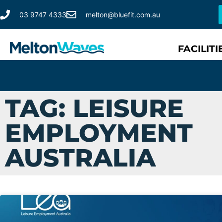
03 9747 4333
melton@bluefit.com.au
FACILITI
TAG: LEISURE
EMPLOYMENT
AUSTRALIA