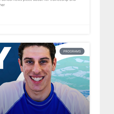
her
PROGRAMS