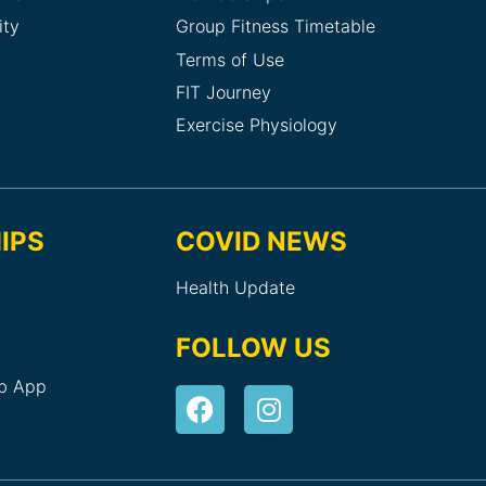
ity
Group Fitness Timetable
Terms of Use
FIT Journey
Exercise Physiology
IPS
COVID NEWS
Health Update
FOLLOW US
ub App