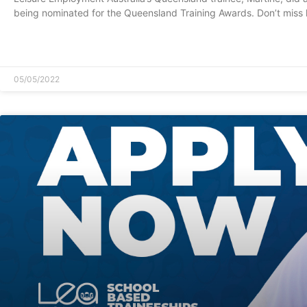
being nominated for the Queensland Training Awards. Don’t miss 
READ MORE »
05/05/2022