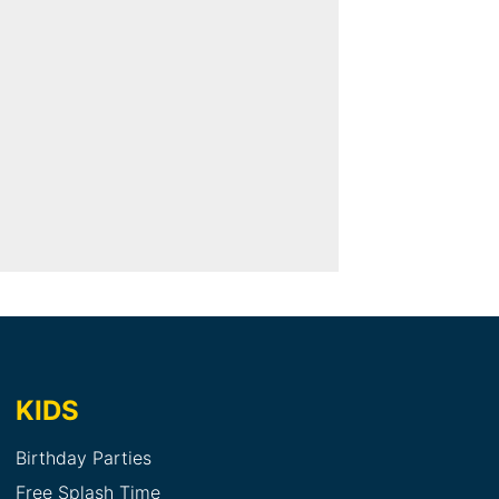
KIDS
Birthday Parties
Free Splash Time