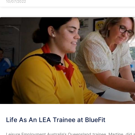
10/07/2022
Life As An LEA Trainee at BlueFit
Leisure Employment Australia‘s Queensland trainee, Martine, did 