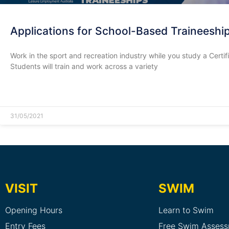
Applications for School-Based Traineesh
Work in the sport and recreation industry while you study a Certi
Students will train and work across a variety
READ MORE »
31/05/2021
VISIT
SWIM
Opening Hours
Learn to Swim
Entry Fees
Free Swim Asses