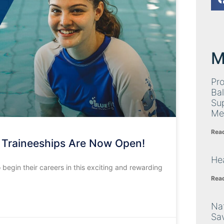
M
Pro
Bal
Su
Me
Rea
 Traineeships Are Now Open!
Hea
 begin their careers in this exciting and rewarding
Rea
Nat
Sa