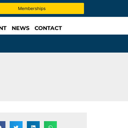
Memberships
NT
NEWS
CONTACT