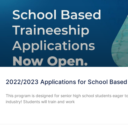
2022/2023 Applications for School Based
This program is designed for senior high school students eager to
industry! Students will train and work
READ MORE »