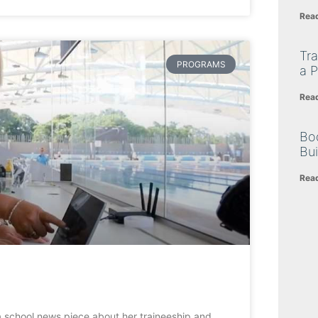
Rea
Tra
PROGRAMS
a P
Rea
Bo
Bu
Rea
a school news piece about her traineeship and