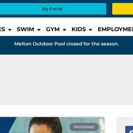
My Portal
ES
SWIM
GYM
KIDS
EMPLOYME
Melton Outdoor Pool closed for the season.
PROGRAMS