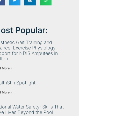
ost Popular:
sthetic Gait Training and
ance: Exercise Physiology
pport for NDIS Amputees in
lton
d More »
lthStin Spotlight
d More »
ional Water Safety: Skills That
ve Lives Beyond the Pool