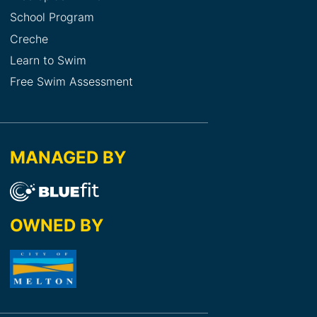
School Program
Creche
Learn to Swim
Free Swim Assessment
MANAGED BY
OWNED BY