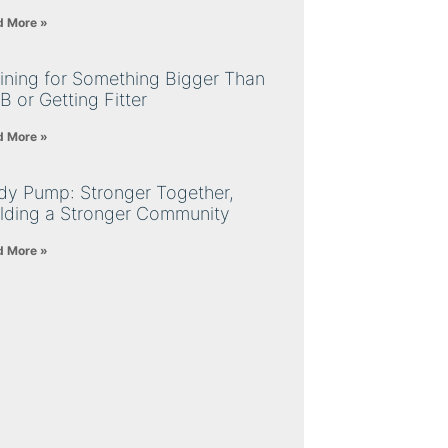
d More »
ining for Something Bigger Than
B or Getting Fitter
d More »
dy Pump: Stronger Together,
ilding a Stronger Community
d More »