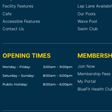
Facility Features
Lap Lane Availabil
Cafe
Our Pools
Accessible Features
Wave Pool
Contact Us
Swim Club
OPENING TIMES
MEMBERSH
Join Now
Monday – Friday:
5:00am – 9:00pm
Membership Fees
Saturday – Sunday:
8:00am – 6:00pm
My Portal
Public Holiday:
8:00am – 6:00pm
BlueFit Health Cl