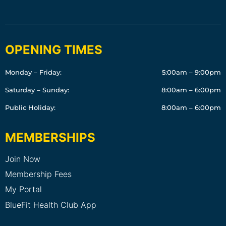
OPENING TIMES
Monday – Friday:
5:00am – 9:00pm
Saturday – Sunday:
8:00am – 6:00pm
Public Holiday:
8:00am – 6:00pm
MEMBERSHIPS
Join Now
Membership Fees
My Portal
BlueFit Health Club App