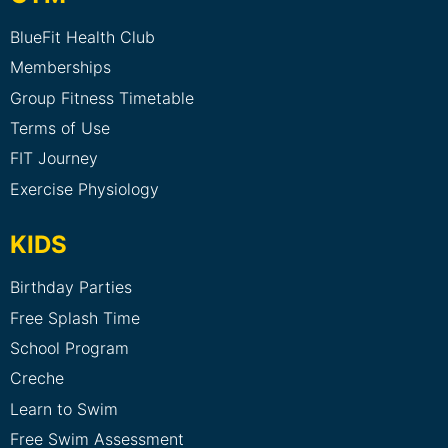
BlueFit Health Club
Memberships
Group Fitness Timetable
Terms of Use
FIT Journey
Exercise Physiology
KIDS
Birthday Parties
Free Splash Time
School Program
Creche
Learn to Swim
Free Swim Assessment