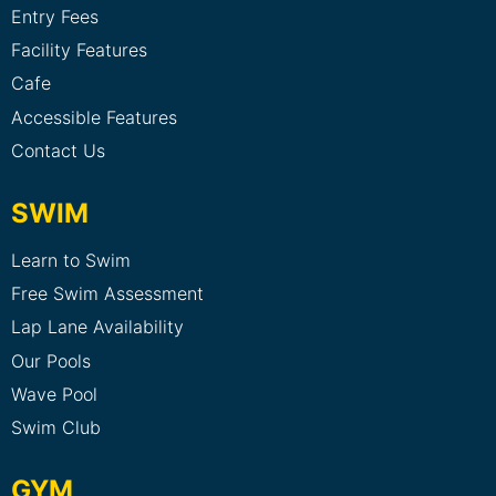
Entry Fees
Facility Features
Cafe
Accessible Features
Contact Us
SWIM
Learn to Swim
Free Swim Assessment
Lap Lane Availability
Our Pools
Wave Pool
Swim Club
GYM