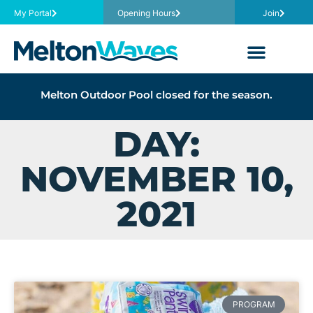
My Portal
Opening Hours
Join
Melton Outdoor Pool closed for the season.
DAY:
NOVEMBER 10,
2021
PROGRAM