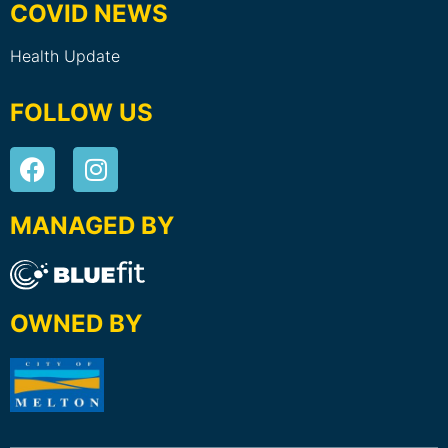
COVID NEWS
Health Update
FOLLOW US
MANAGED BY
OWNED BY