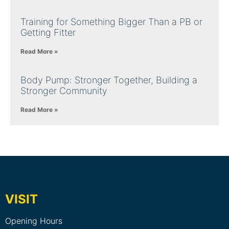
Training for Something Bigger Than a PB or
Getting Fitter
Read More »
Body Pump: Stronger Together, Building a
Stronger Community
Read More »
VISIT
Opening Hours