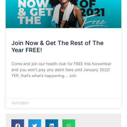
Join Now & Get The Rest of The
Year FREE!
Come and join our health club for FREE this November
and you won’t pay any debit fees until January 2022!
YEP, that’s what’s happening… Join
READ MORE »
10/11/2021