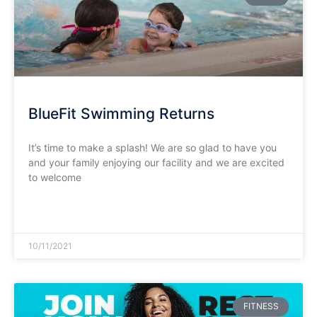
BlueFit Swimming Returns
It’s time to make a splash! We are so glad to have you
and your family enjoying our facility and we are excited
to welcome
READ MORE »
10/11/2021
FITNESS