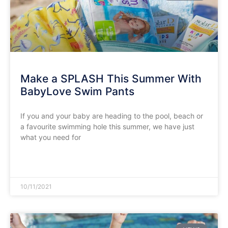
Make a SPLASH This Summer With
BabyLove Swim Pants
If you and your baby are heading to the pool, beach or
a favourite swimming hole this summer, we have just
what you need for
READ MORE »
10/11/2021