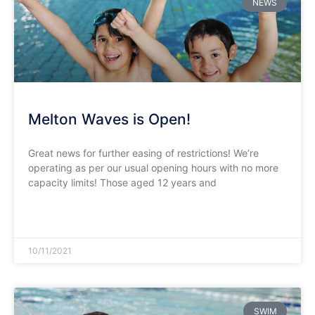
NEWS
Melton Waves is Open!
Great news for further easing of restrictions! We’re
operating as per our usual opening hours with no more
capacity limits! Those aged 12 years and
READ MORE »
10/11/2021
SWIM