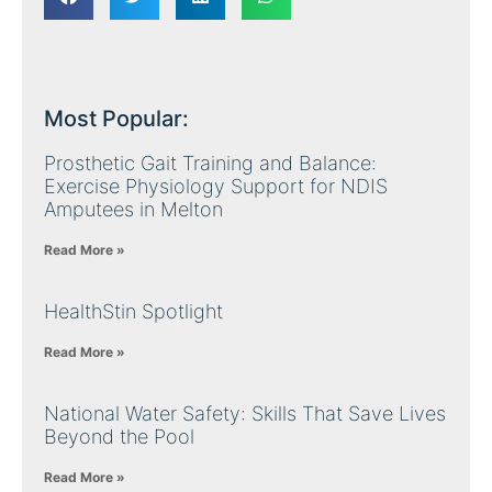
Most Popular:
Prosthetic Gait Training and Balance:
Exercise Physiology Support for NDIS
Amputees in Melton
Read More »
HealthStin Spotlight
Read More »
National Water Safety: Skills That Save Lives
Beyond the Pool
Read More »