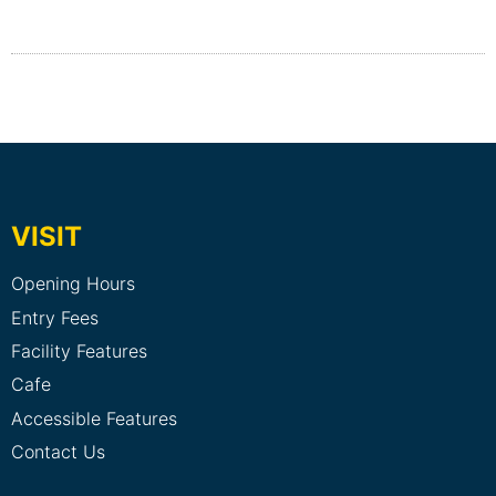
VISIT
Opening Hours
Entry Fees
Facility Features
Cafe
Accessible Features
Contact Us