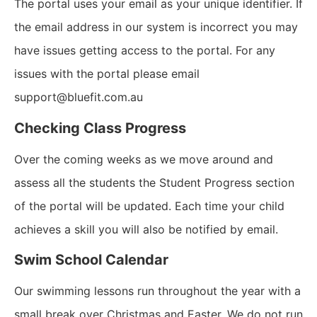
The portal uses your email as your unique identifier. If
the email address in our system is incorrect you may
have issues getting access to the portal. For any
issues with the portal please email
support@bluefit.com.au
Checking Class Progress
Over the coming weeks as we move around and
assess all the students the Student Progress section
of the portal will be updated. Each time your child
achieves a skill you will also be notified by email.
Swim School Calendar
Our swimming lessons run throughout the year with a
small break over Christmas and Easter. We do not run