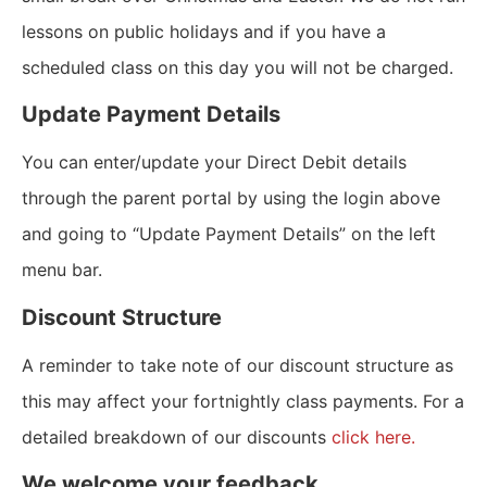
lessons on public holidays and if you have a
scheduled class on this day you will not be charged.
Update Payment Details
You can enter/update your Direct Debit details
through the parent portal by using the login above
and going to “Update Payment Details” on the left
menu bar.
Discount Structure
A reminder to take note of our discount structure as
this may affect your fortnightly class payments. For a
detailed breakdown of our discounts
click here.
We welcome your feedback