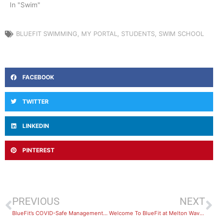
In "Swim"
BLUEFIT SWIMMING
,
MY PORTAL
,
STUDENTS
,
SWIM SCHOOL
FACEBOOK
TWITTER
LINKEDIN
PINTEREST
PREVIOUS
NEXT
BlueFit’s COVID-Safe Management Policies
Welcome To BlueFit at Melton Waves