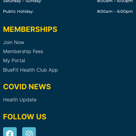
Saturday – Sunday:
8:00am – 6:00pm
Public Holiday:
8:00am – 6:00pm
MEMBERSHIPS
Join Now
Membership Fees
My Portal
BlueFit Health Club App
COVID NEWS
Health Update
FOLLOW US