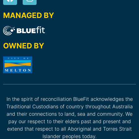
MANAGED BY
OWNED BY
In the spirit of reconciliation BlueFit acknowledges the
Traditional Custodians of country throughout Australia
and their connections to land, sea and community. We
pay our respect to their elders past and present and
extend that respect to all Aboriginal and Torres Strait
Islander peoples today.