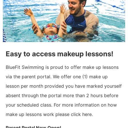
Easy to access makeup lessons!
BlueFit Swimming is proud to offer make up lessons
via the parent portal. We offer one (1) make up
lesson per month provided you have marked yourself
absent through the portal more than 2 hours before
your scheduled class. For more information on how
make up lessons work please click here.
Parent Portal Now Open!