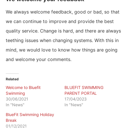
We always welcome feedback, good or bad, so that
we can continue to improve and provide the best
quality service. Change is hard, and there are always
teething issues when changing systems. With this in
mind, we would love to know how things are going
and welcome your comments.
Related
Welcome to Bluefit
BLUEFIT SWIMMING
Swimming
PARENT PORTAL
30/06/2021
17/04/2023
In "News"
In "News"
BlueFit Swimming Holiday
Break
01/12/2021