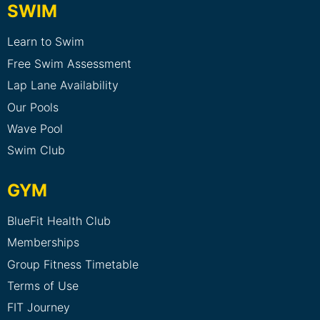
SWIM
Learn to Swim
Free Swim Assessment
Lap Lane Availability
Our Pools
Wave Pool
Swim Club
GYM
BlueFit Health Club
Memberships
Group Fitness Timetable
Terms of Use
FIT Journey