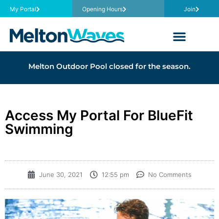
My Portal
Opening Hours
Join
Melton Outdoor Pool closed for the season.
Access My Portal For BlueFit
Swimming
June 30, 2021
12:55 pm
No Comments