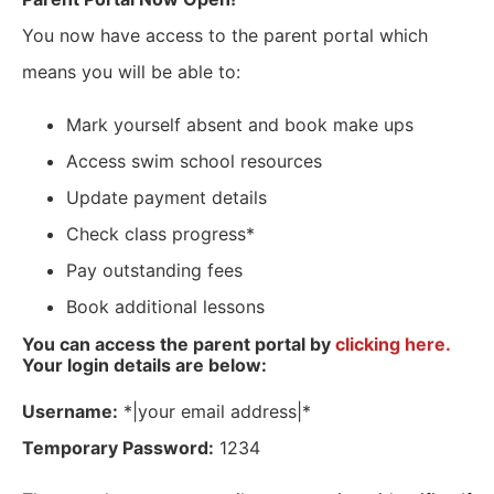
You now have access to the parent portal which
means you will be able to:
Mark yourself absent and book make ups
Access swim school resources
Update payment details
Check class progress*
Pay outstanding fees
Book additional lessons
You can access the parent portal by
clicking here.
Your login details are below:
Username:
*|your email address|*
Temporary Password:
1234