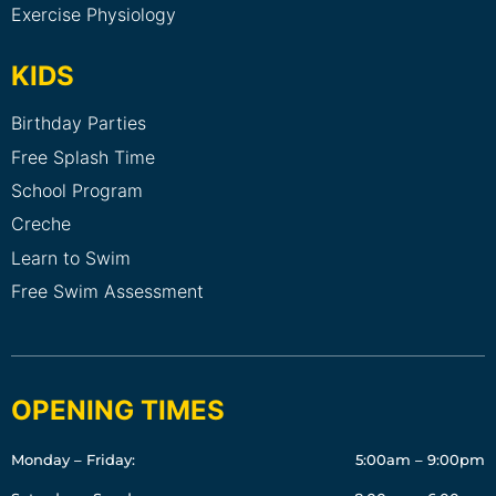
Exercise Physiology
KIDS
Birthday Parties
Free Splash Time
School Program
Creche
Learn to Swim
Free Swim Assessment
OPENING TIMES
Monday – Friday:
5:00am – 9:00pm